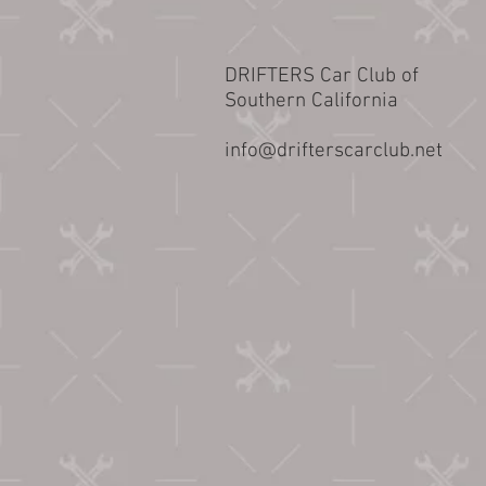
DRIFTERS Car Club of
Southern California
info@drifterscarclub.net