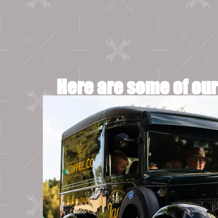
Here are some of our