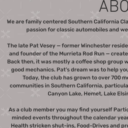
ABO
We are family centered Southern California Cl
passion for classic automobiles and wel
The late Pat Vesey — former Winchester resid
and founder of the Murrieta Rod Run — created
Back then, it was mostly a coffee shop group
good mechanics. Pat’s dream was to help yo
Today, the club has grown to over 700
communities in Southern California, particula
Canyon Lake, Hemet, Lake Elsi
As a club member you may find yourself Part
minded events throughout the calendar year. 
Health stricken shut-ins, Food-Drives and pr