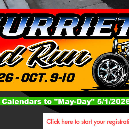
 Calendars to "May-Day" 5/1/202
Click here to start your registrat