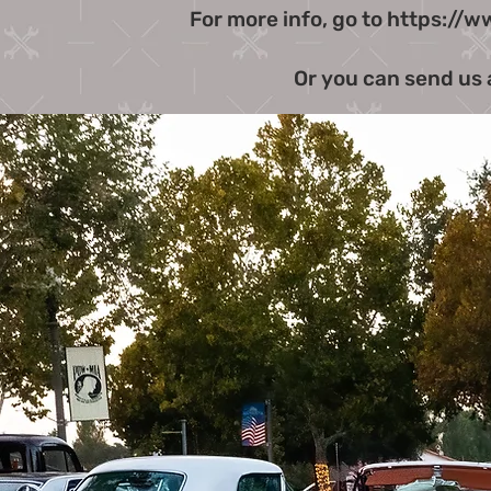
For more info, go to
https://w
Or you can send us 