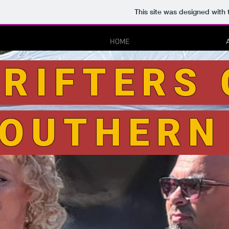
This site was designed with
HOME
RIFTERS 
OUTHERN