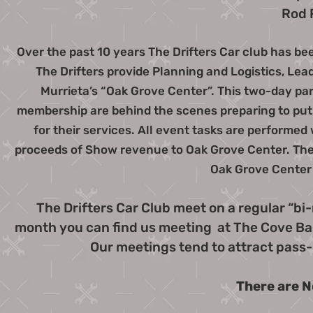
Rod 
Over the past 10 years The Drifters Car club has bee
The Drifters provide Planning and Logistics, Lead
Murrieta’s “Oak Grove Center”. This two-day par
membership are behind the scenes preparing to put o
for their services. All event tasks are performe
proceeds of Show revenue to Oak Grove Center. The 
Oak Grove Center 
The Drifters Car Club meet on a regular “bi
month you can find us meeting at The Cove Bar 
Our meetings tend to attract pass-
There are N